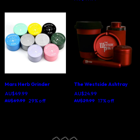
Mars Herb Grinder
The Westside Ashtray
AU$49.99
AU$24.99
29% off
17% off
AU$69.99
AU$29.99