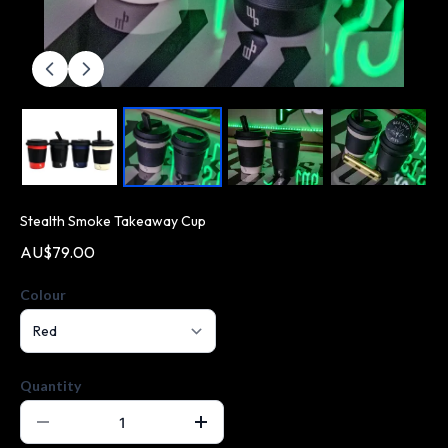
Stealth Smoke Takeaway Cup
AU$79.00
Colour
Quantity