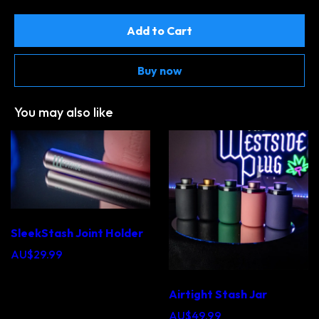
Add to Cart
Buy now
You may also like
SleekStash Joint Holder
AU$29.99
Airtight Stash Jar
AU$49.99