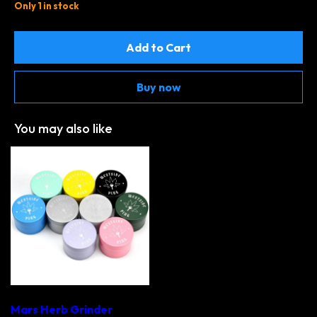
Only 1 in stock
Add to Cart
Buy now
You may also like
Mars Herb Grinder