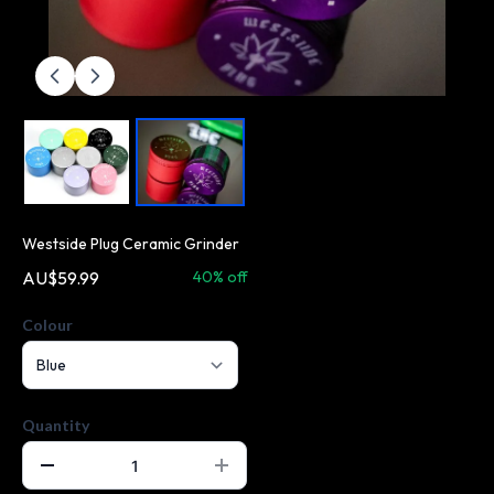
Westside Plug Ceramic Grinder
AU$59.99
AU$99.99
40% off
Colour
Quantity