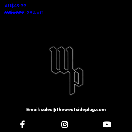
AU$49.99
29% off
AU$69.99
Email:
sales@thewestsideplug.com