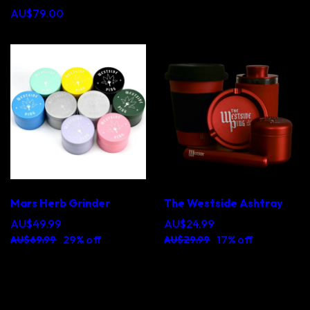
AU$79.00
Mars Herb Grinder
The Westside Ashtray
AU$49.99
AU$24.99
29% off
17% off
AU$69.99
AU$29.99