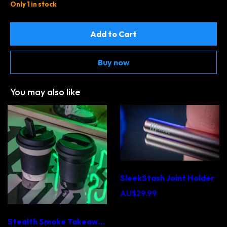
Only 1 in stock
Add to Cart
Buy now
You may also like
SleekStash Joint Holder
AU$29.99
Stealth Smoke Takeaway Cup