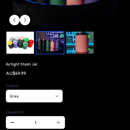
Airtight Stash Jar
AU$49.99
Colour
Quantity